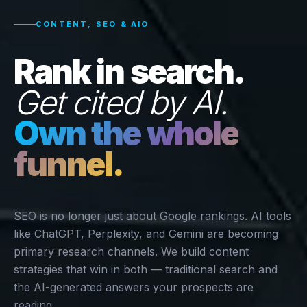
CONTENT, SEO & AIO
Rank in search.
Get cited by AI.
Own the whole
funnel.
SEO is no longer just about Google rankings. AI tools
like ChatGPT, Perplexity, and Gemini are becoming
primary research channels. We build content
strategies that win in both — traditional search and
the AI-generated answers your prospects are
reading.