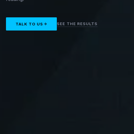
SEE THE RESULTS
TALK TO US