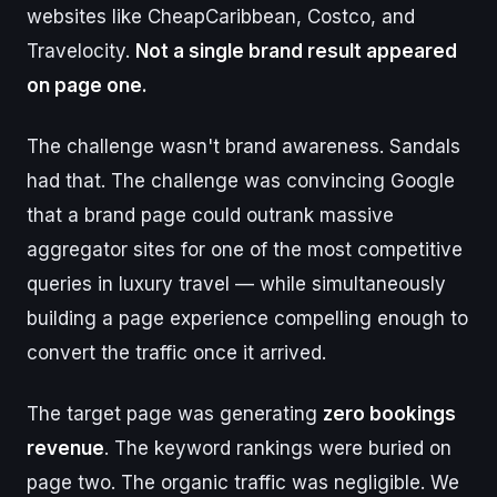
websites like CheapCaribbean, Costco, and
Travelocity.
Not a single brand result appeared
on page one.
The challenge wasn't brand awareness. Sandals
had that. The challenge was convincing Google
that a brand page could outrank massive
aggregator sites for one of the most competitive
queries in luxury travel — while simultaneously
building a page experience compelling enough to
convert the traffic once it arrived.
The target page was generating
zero bookings
revenue
. The keyword rankings were buried on
page two. The organic traffic was negligible. We