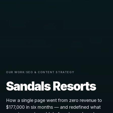
OUR WORK
/
SEO & CONTENT STRATEGY
Sandals Resorts
How a single page went from zero revenue to
$177,000 in six months — and redefined what