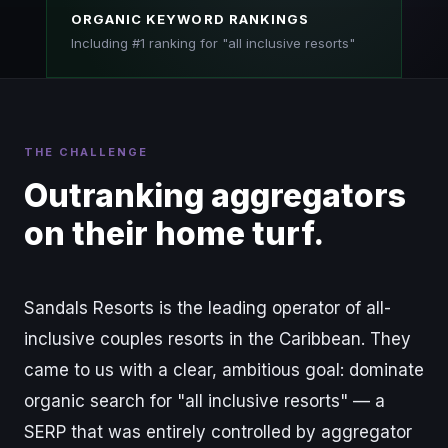
ORGANIC KEYWORD RANKINGS
Including #1 ranking for "all inclusive resorts"
THE CHALLENGE
Outranking aggregators
on their home turf.
Sandals Resorts is the leading operator of all-
inclusive couples resorts in the Caribbean. They
came to us with a clear, ambitious goal: dominate
organic search for "all inclusive resorts" — a
SERP that was entirely controlled by aggregator