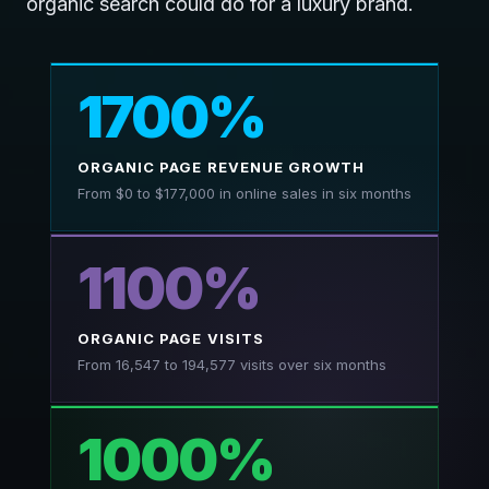
organic search could do for a luxury brand.
1700%
ORGANIC PAGE REVENUE GROWTH
From $0 to $177,000 in online sales in six months
1100%
ORGANIC PAGE VISITS
From 16,547 to 194,577 visits over six months
1000%