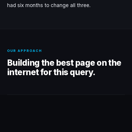
had six months to change all three.
OUR APPROACH
Building the best page on the
internet for this query.
01
TECHNICAL FOUNDATION
Cleaned up the crawl before building