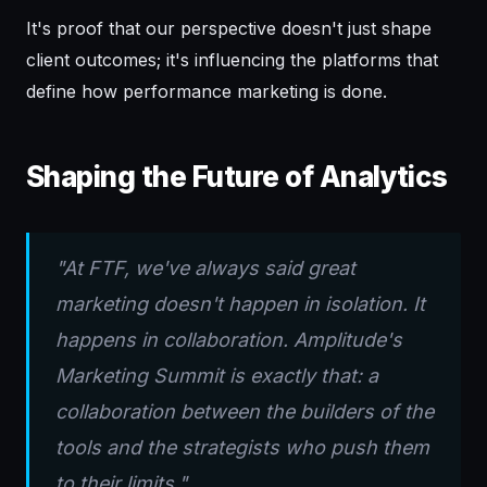
It's proof that our perspective doesn't just shape
client outcomes; it's influencing the platforms that
define how performance marketing is done.
Shaping the Future of Analytics
"At FTF, we've always said great
marketing doesn't happen in isolation. It
happens in collaboration. Amplitude's
Marketing Summit is exactly that: a
collaboration between the builders of the
tools and the strategists who push them
to their limits."