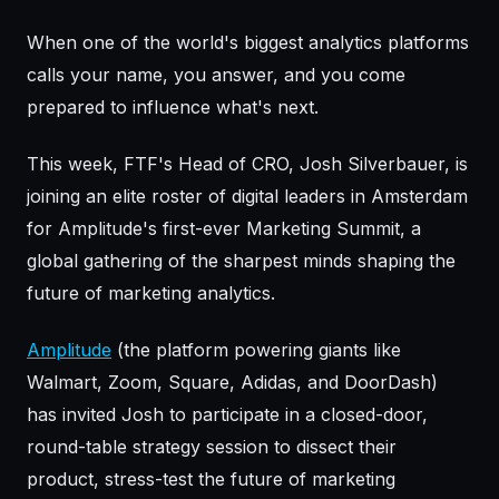
When one of the world's biggest analytics platforms
calls your name, you answer, and you come
prepared to influence what's next.
This week, FTF's Head of CRO, Josh Silverbauer, is
joining an elite roster of digital leaders in Amsterdam
for Amplitude's first-ever Marketing Summit, a
global gathering of the sharpest minds shaping the
future of marketing analytics.
Amplitude
(the platform powering giants like
Walmart, Zoom, Square, Adidas, and DoorDash)
has invited Josh to participate in a closed-door,
round-table strategy session to dissect their
product, stress-test the future of marketing