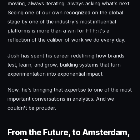
moving, always iterating, always asking what's next.
Seeing one of our own recognized on the global
stage by one of the industry's most influential
platforms is more than a win for FTF; it's a
reflection of the caliber of work we do every day.
Josh has spent his career redefining how brands
test, learn, and grow, building systems that turn
experimentation into exponential impact.
Now, he's bringing that expertise to one of the most
important conversations in analytics. And we
couldn't be prouder.
From the Future, to Amsterdam,