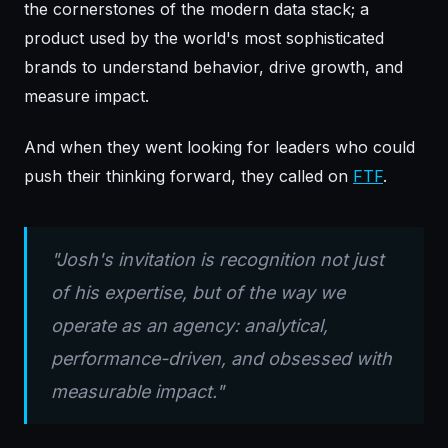
the cornerstones of the modern data stack; a
product used by the world's most sophisticated
brands to understand behavior, drive growth, and
measure impact.
And when they went looking for leaders who could
push their thinking forward, they called on
FTF
.
"Josh's invitation is recognition not just
of his expertise, but of the way we
operate as an agency: analytical,
performance-driven, and obsessed with
measurable impact."