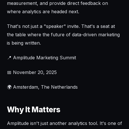
measurement, and provide direct feedback on
where analytics are headed next.
That's not just a "speaker" invite. That's a seat at
the table where the future of data-driven marketing
is being written.
📍 Amplitude Marketing Summit
📅 November 20, 2025
🌍 Amsterdam, The Netherlands
Why It Matters
Amplitude isn't just another analytics tool. It's one of