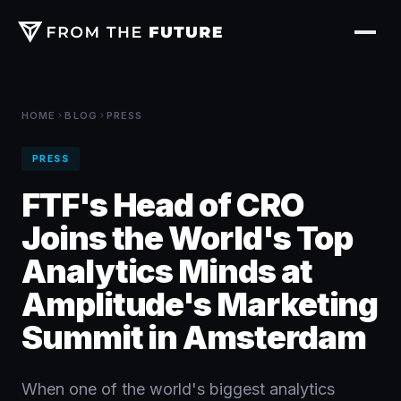
HOME
BLOG
PRESS
PRESS
FTF's Head of CRO
Joins the World's Top
Analytics Minds at
Amplitude's Marketing
Summit in Amsterdam
When one of the world's biggest analytics