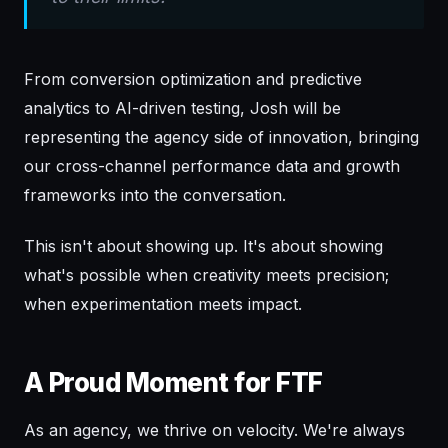
From conversion optimization and predictive
analytics to AI-driven testing, Josh will be
representing the agency side of innovation, bringing
our cross-channel performance data and growth
frameworks into the conversation.
This isn't about showing up. It's about showing
what's possible when creativity meets precision;
when experimentation meets impact.
A Proud Moment for FTF
As an agency, we thrive on velocity. We're always