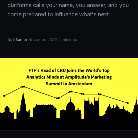
platforms calls your name, you answer, and you
come prepared to influence what's next.
Neil Bar-or
·
November 2025
·
2 min read