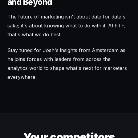
and Beyond
The future of marketing isn't about data for data's
sake; it's about knowing what to do with it. At FTF,
that's what we do best.
Stay tuned for Josh's insights from Amsterdam as
he joins forces with leaders from across the
analytics world to shape what's next for marketers
everywhere.
Your competitors